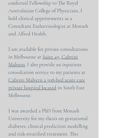
conferred Fellowship to The Royal
Australasian College of Physicians. I
hold clinical appointments as a
Consultant Endocrinologist at Monash
and Alfred Health.
I am available for private consultations
in Melbourne at
Suite 49, Cabrini
Malvern
. I also provide an inpatient
consultation service to my patients at
Cabrini Malvern a 508-bed acute care
private hospital located
in South East
Melbourne.
I was awarded a PhD from Monash
University for my thesis on gestational
diabetes, clinical prediction modelling
and risk-stratified treatment. This