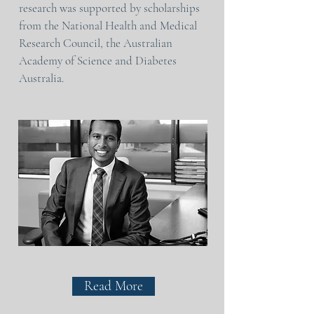
research was supported by scholarships
from the National Health and Medical
Research Council, the Australian
Academy of Science and Diabetes
Australia.
Read More