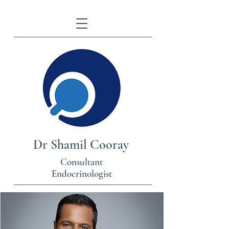
Dr Shamil Cooray
Consultant
Endocrinologist