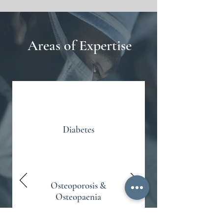
Areas of Expertise
Diabetes
Osteoporosis &
Osteopaenia