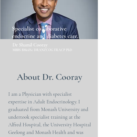
Specialist collaborative
endocrine and diabetes care.
Dr Shamil Cooray
MBBS BMedSc DRANZCOG FRACP PhD
About Dr. Cooray
I am a Physician with specialist
expertise in Adult Endocrinology. I
graduated from Monash University and
undertook specialist training at the
Alfred Hospital, the University Hospital
Geelong and Monash Health and was